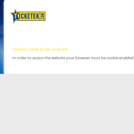
Cookies need to be enabled
In order to access the website your browser must be cookie enabled