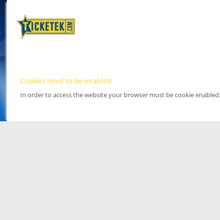
Cookies need to be enabled
In order to access the website your browser must be cookie enabled