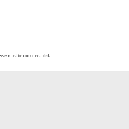
owser must be cookie enabled.