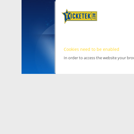
Cookies need to be enabled
In order to access the website your br