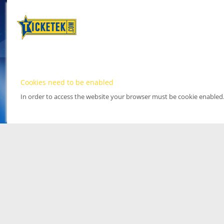
Cookies need to be enabled
In order to access the website your browser must be cookie enabled