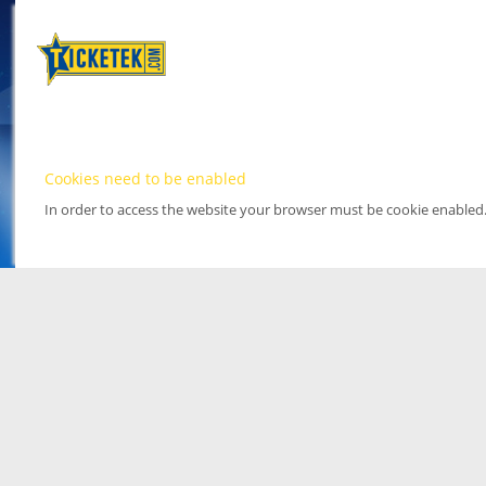
Cookies need to be enabled
In order to access the website your browser must be cookie enabled