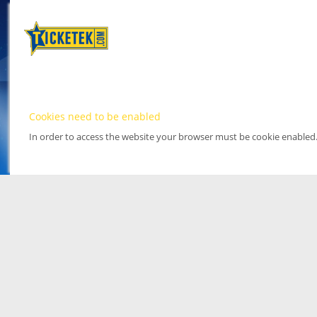
Cookies need to be enabled
In order to access the website your browser must be cookie enabled