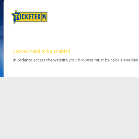
Cookies need to be enabled
In order to access the website your browser must be cookie enabled