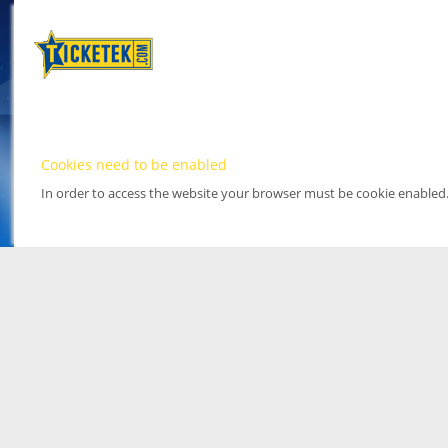
Cookies need to be enabled
In order to access the website your browser must be cookie enabled