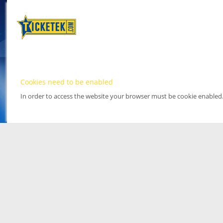
Cookies need to be enabled
In order to access the website your browser must be cookie enabled