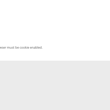
owser must be cookie enabled.