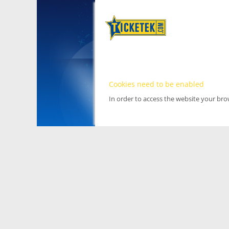
Cookies need to be enabled
In order to access the website your br