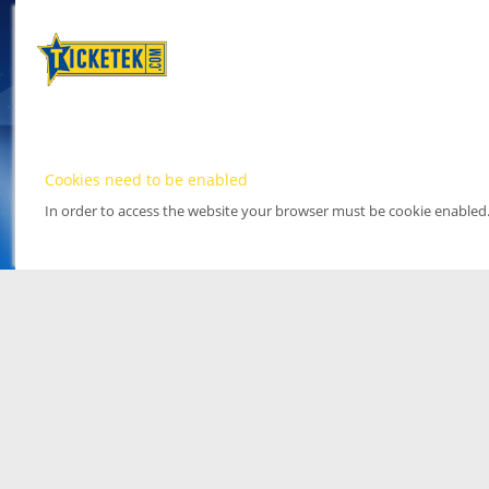
Cookies need to be enabled
In order to access the website your browser must be cookie enabled