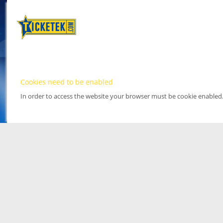
Cookies need to be enabled
In order to access the website your browser must be cookie enabled