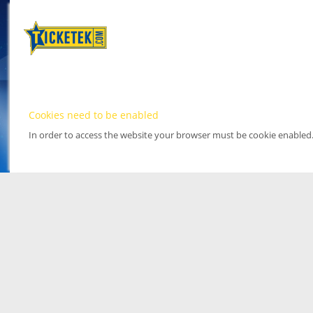
Cookies need to be enabled
In order to access the website your browser must be cookie enabled