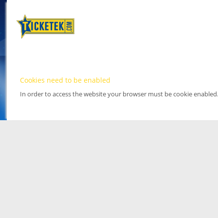
Cookies need to be enabled
In order to access the website your browser must be cookie enabled