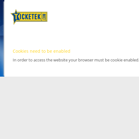
Cookies need to be enabled
In order to access the website your browser must be cookie enabled