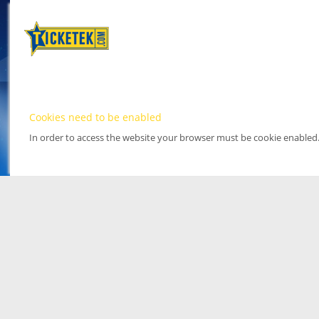
Cookies need to be enabled
In order to access the website your browser must be cookie enabled