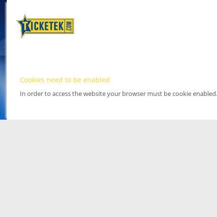
Cookies need to be enabled
In order to access the website your browser must be cookie enabled