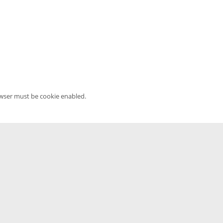
owser must be cookie enabled.