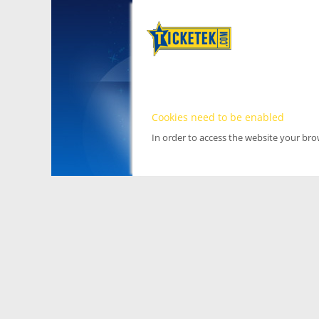
Cookies need to be enabled
In order to access the website your br