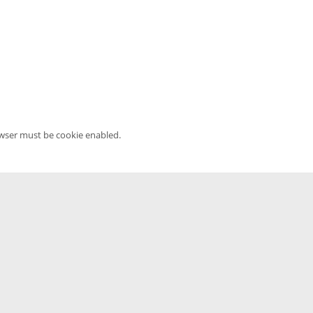
owser must be cookie enabled.