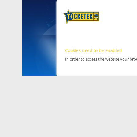
Cookies need to be enabled
In order to access the website your br