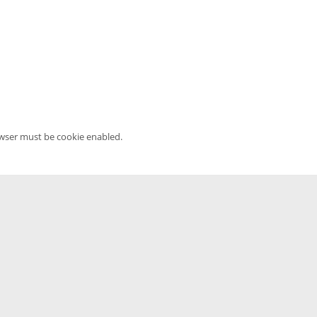
owser must be cookie enabled.