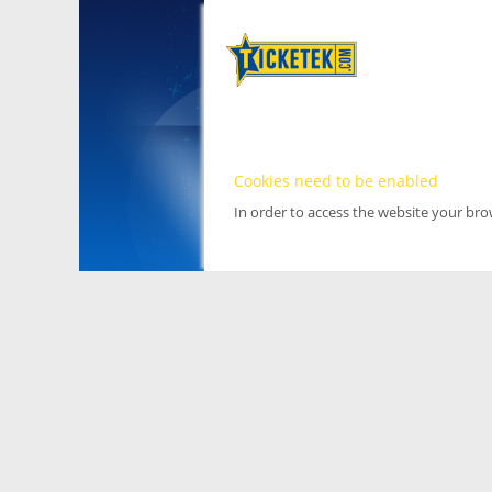
Cookies need to be enabled
In order to access the website your br