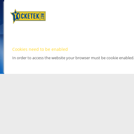
Cookies need to be enabled
In order to access the website your browser must be cookie enabled