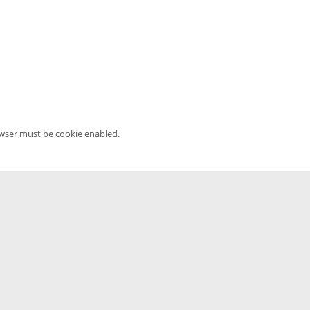
owser must be cookie enabled.