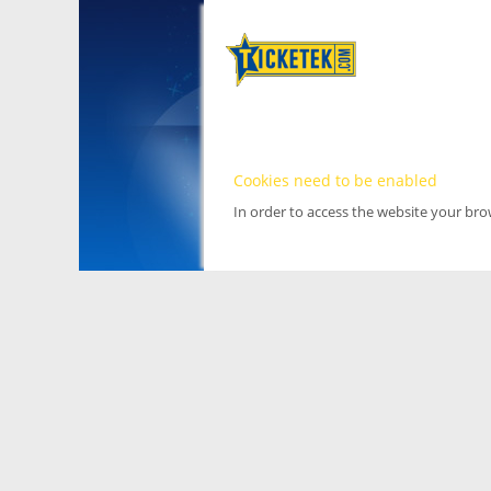
Cookies need to be enabled
In order to access the website your br