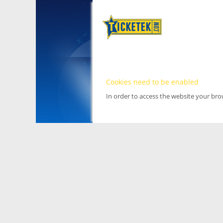
Cookies need to be enabled
In order to access the website your br