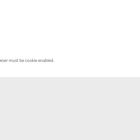
owser must be cookie enabled.