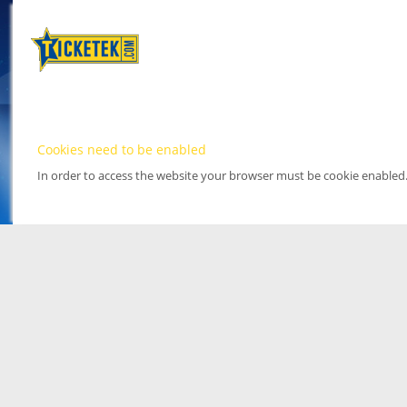
Cookies need to be enabled
In order to access the website your browser must be cookie enabled