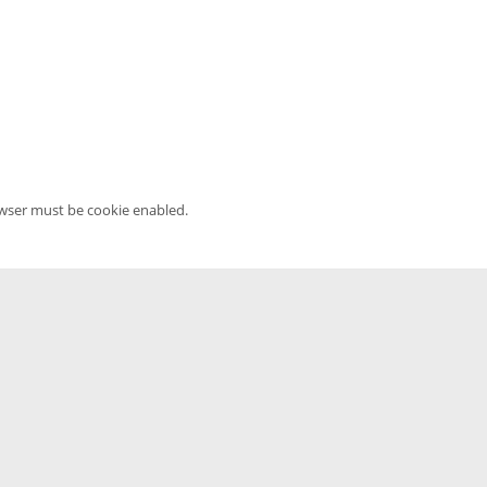
owser must be cookie enabled.