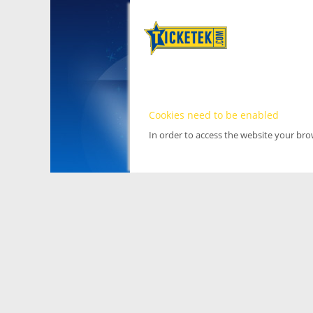
Cookies need to be enabled
In order to access the website your br