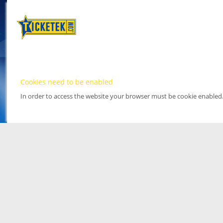
Cookies need to be enabled
In order to access the website your browser must be cookie enabled