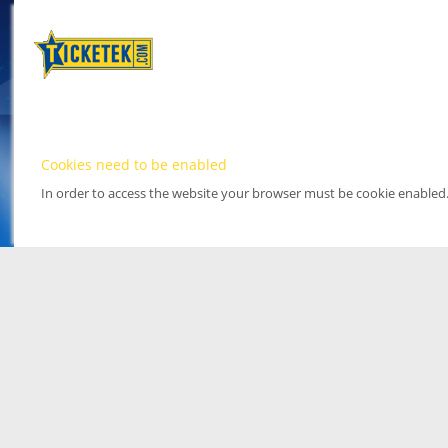
Cookies need to be enabled
In order to access the website your browser must be cookie enabled