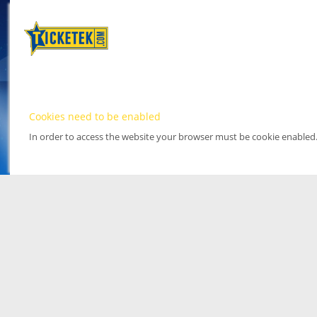
Cookies need to be enabled
In order to access the website your browser must be cookie enabled