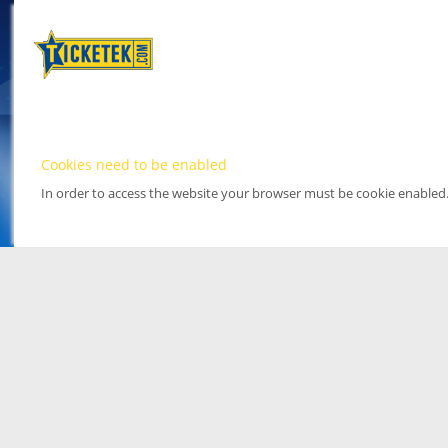
Cookies need to be enabled
In order to access the website your browser must be cookie enabled