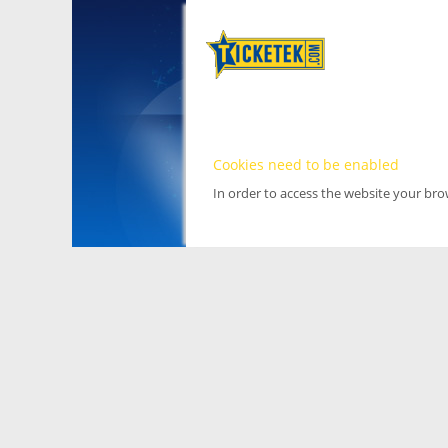
Cookies need to be enabled
In order to access the website your br