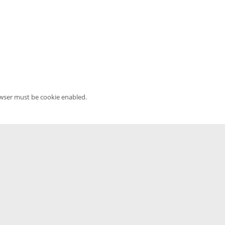
owser must be cookie enabled.