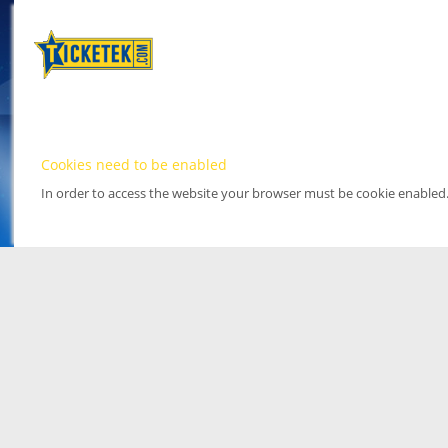
Cookies need to be enabled
In order to access the website your browser must be cookie enabled