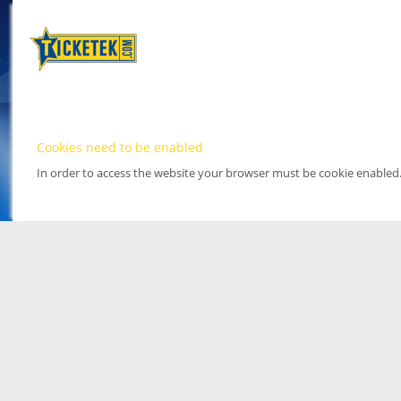
Cookies need to be enabled
In order to access the website your browser must be cookie enabled