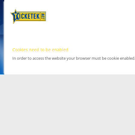
Cookies need to be enabled
In order to access the website your browser must be cookie enabled