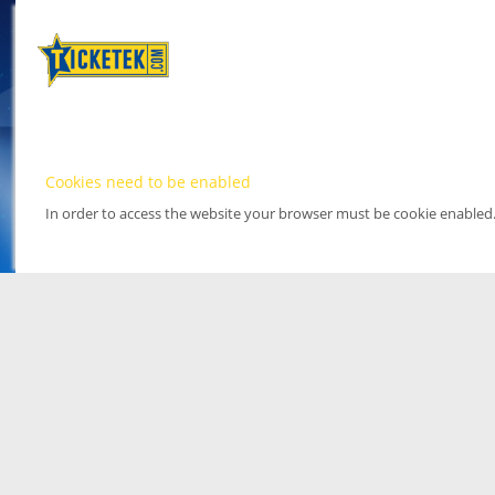
Cookies need to be enabled
In order to access the website your browser must be cookie enabled