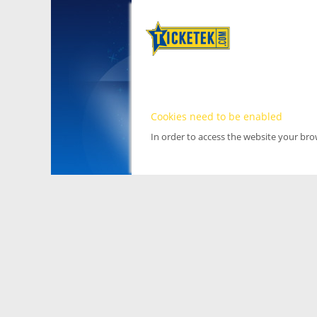
Cookies need to be enabled
In order to access the website your br