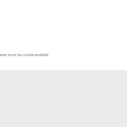
owser must be cookie enabled.