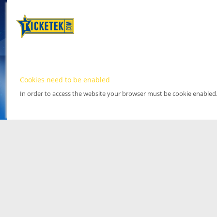
Cookies need to be enabled
In order to access the website your browser must be cookie enabled