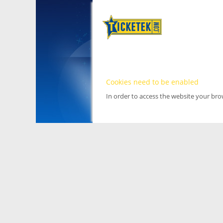
Cookies need to be enabled
In order to access the website your br