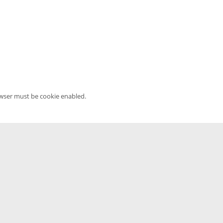
owser must be cookie enabled.