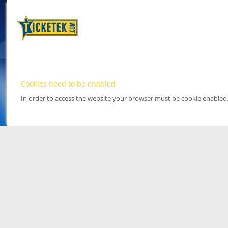
Cookies need to be enabled
In order to access the website your browser must be cookie enabled