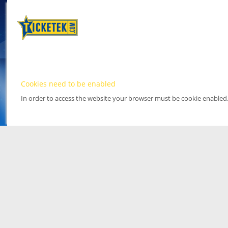
Cookies need to be enabled
In order to access the website your browser must be cookie enabled