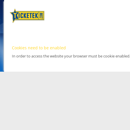
Cookies need to be enabled
In order to access the website your browser must be cookie enabled