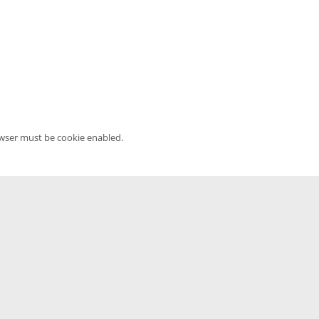
owser must be cookie enabled.