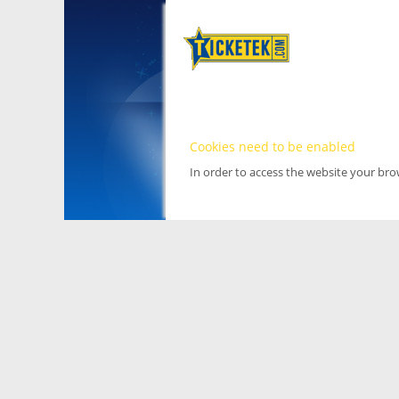
Cookies need to be enabled
In order to access the website your br