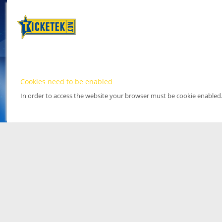
Cookies need to be enabled
In order to access the website your browser must be cookie enabled