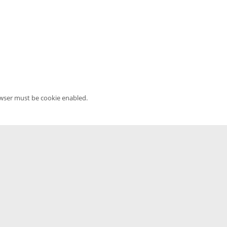
owser must be cookie enabled.