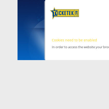
Cookies need to be enabled
In order to access the website your br