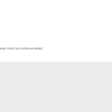
owser must be cookie enabled.