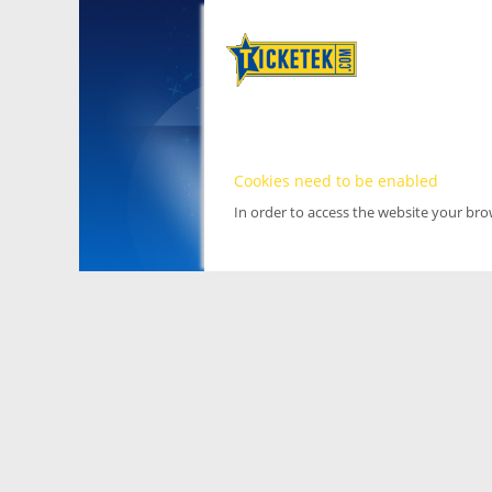
Cookies need to be enabled
In order to access the website your br