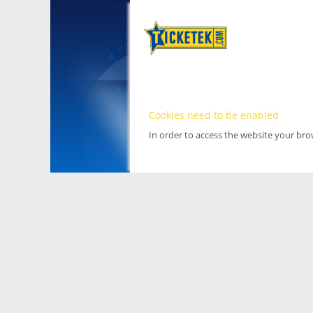
Cookies need to be enabled
In order to access the website your br