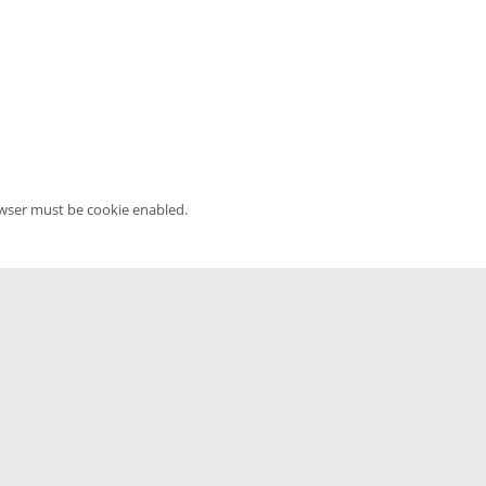
owser must be cookie enabled.