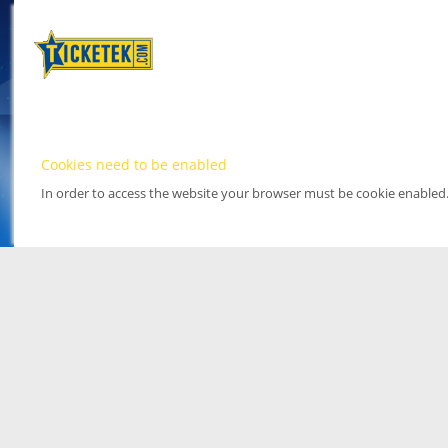
Cookies need to be enabled
In order to access the website your browser must be cookie enabled