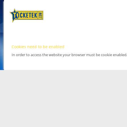
Cookies need to be enabled
In order to access the website your browser must be cookie enabled