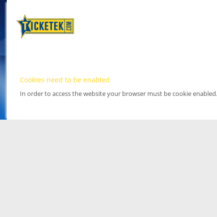
Cookies need to be enabled
In order to access the website your browser must be cookie enabled