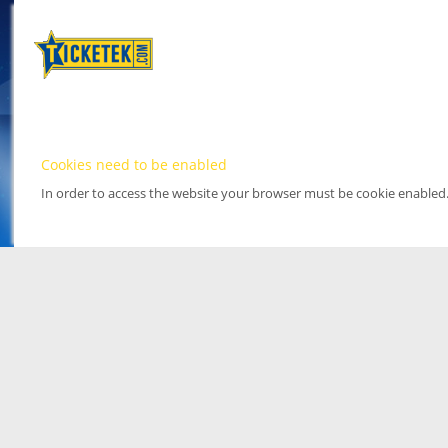
Cookies need to be enabled
In order to access the website your browser must be cookie enabled