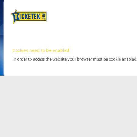
Cookies need to be enabled
In order to access the website your browser must be cookie enabled